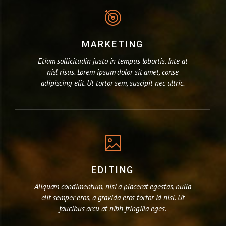
MARKETING
Etiam sollicitudin justo in tempus lobortis. Inte at
nisl risus. Lorem ipsum dolor sit amet, conse
adipiscing elit. Ut tortor sem, suscipit nec ultric.
EDITING
Aliquam condimentum, nisi a placerat egestas, nulla
elit semper eros, a gravida eros tortor id nisl. Ut
faucibus arcu at nibh fringilla eges.