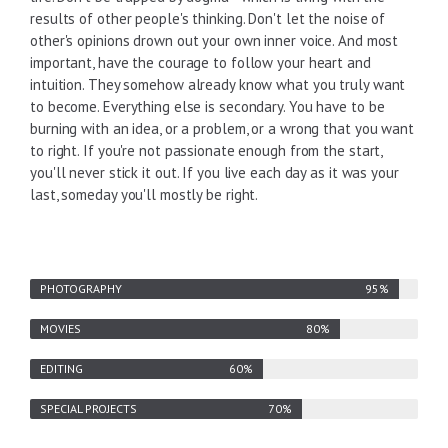
results of other people's thinking. Don't let the noise of
other's opinions drown out your own inner voice. And most
important, have the courage to follow your heart and
intuition. They somehow already know what you truly want
to become. Everything else is secondary. You have to be
burning with an idea, or a problem, or a wrong that you want
to right. If you're not passionate enough from the start,
you'll never stick it out. If you live each day as it was your
last, someday you'll mostly be right.
PHOTOGRAPHY
MOVIES
EDITING
SPECIAL PROJECTS