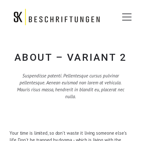
ABOUT – VARIANT 2
Suspendisse potenti. Pellentesque cursus pulvinar
pellentesque. Aenean euismod non lorem at vehicula.
Mauris risus massa, hendrerit in blandit eu, placerat nec
nulla.
Your time is limited, so don't waste it living someone else's
life. Don't be trapped by dogma - which is living with the