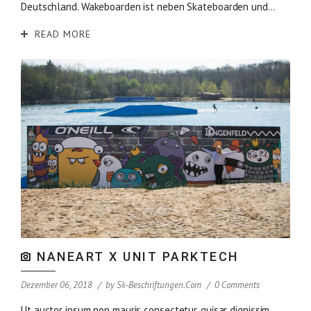
Deutschland. Wakeboarden ist neben Skateboarden und...
READ MORE
NANEART X UNIT PARKTECH
Dezember 06, 2018
by
Sk-Beschriftungen.com
0 Comments
Ut auctor ipsum non mauris consectetur, quisar dignissim