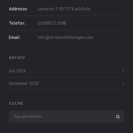
Addresse:
Leinorstr. 5 85757 Karlsfeld
Telefon:
016090711848
Email:
info@sk-beschriftungen.com
ARCHIV
Juli 2019
Dezember 2018
SUCHE