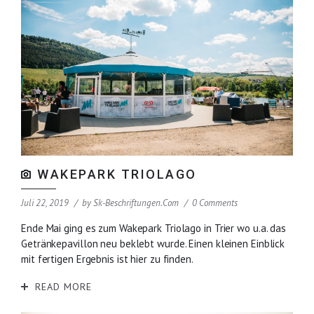
WAKEPARK TRIOLAGO
Juli 22, 2019
by
Sk-Beschriftungen.com
0 Comments
Ende Mai ging es zum Wakepark Triolago in Trier wo u.a. das
Getränkepavillon neu beklebt wurde. Einen kleinen Einblick
mit fertigen Ergebnis ist hier zu finden.
READ MORE