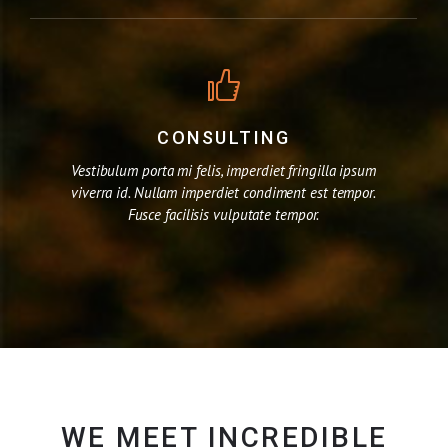
CONSULTING
Vestibulum porta mi felis, imperdiet fringilla ipsum
viverra id. Nullam imperdiet condiment est tempor.
Fusce facilisis vulputate tempor.
WE MEET INCREDIBLE