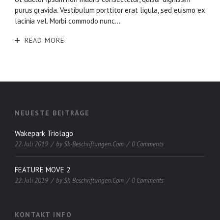
purus gravida. Vestibulum porttitor erat ligula, sed euismo ex
lacinia vel. Morbi commodo nunc...
READ MORE
NEUESTE BEITRÄGE
Wakepark Triolago
22. Juli 2019
by
Sk-Beschriftungen.com
0 Comments
FEATURE MOVE 2
22. Juli 2019
by
Sk-Beschriftungen.com
0 Comments
KONTAKT INFO