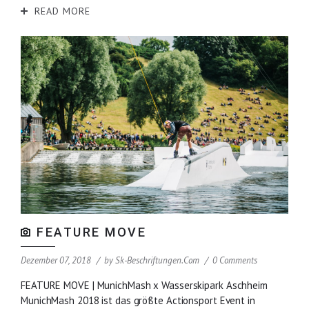
READ MORE
FEATURE MOVE
Dezember 07, 2018
by
Sk-Beschriftungen.com
0 Comments
FEATURE MOVE | MunichMash x Wasserskipark Aschheim
MunichMash 2018 ist das größte Actionsport Event in