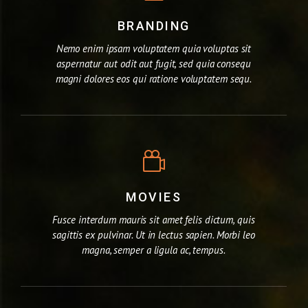
BRANDING
Nemo enim ipsam voluptatem quia voluptas sit
aspernatur aut odit aut fugit, sed quia consequ
magni dolores eos qui ratione voluptatem sequ.
MOVIES
Fusce interdum mauris sit amet felis dictum, quis
sagittis ex pulvinar. Ut in lectus sapien. Morbi leo
magna, semper a ligula ac, tempus.