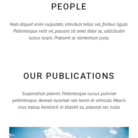
PEOPLE
Nam aliquet enim vulputate, interdum tellus vel, finibus ligula.
Pellentesque velit mi, posuere sit amet dolor ac, sollicitudin
luctus turpis. Praesent ac elementum justo.
OUR PUBLICATIONS
Suspendisse potenti. Pellentesque cursus pulvinar
pellentesque. Aenean euismod non lorem at vehicula. Mauris
risus massa, hendrerit in blandit eu, placerat nec nulla.