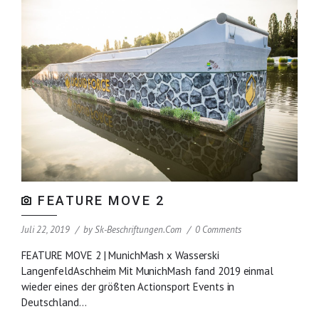
FEATURE MOVE 2
Juli 22, 2019
by
Sk-Beschriftungen.com
0 Comments
FEATURE MOVE 2 | MunichMash x Wasserski
LangenfeldAschheim Mit MunichMash fand 2019 einmal
wieder eines der größten Actionsport Events in
Deutschland...