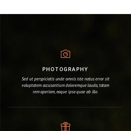
PHOTOGRAPHY
Sed ut perspiciatis unde omnis iste natus error sit
voluptatem accusantium doloremque lauda, totam
rem aperiam, eaque ipsa quae ab illo.